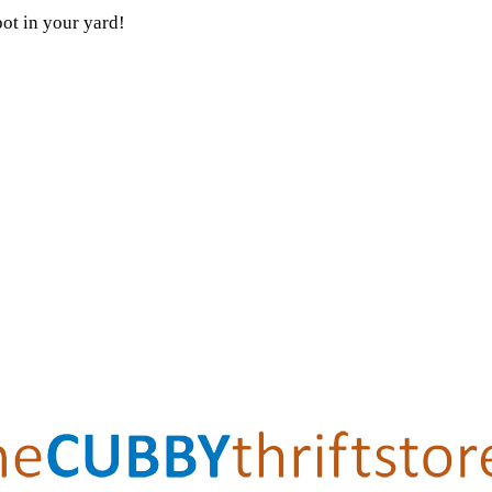
pot in your yard!