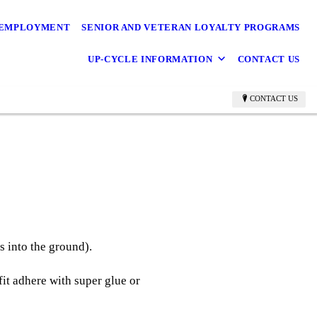
EMPLOYMENT
SENIOR AND VETERAN LOYALTY PROGRAMS
UP-CYCLE INFORMATION
CONTACT US
CONTACT US
es into the ground).
 fit adhere with super glue or