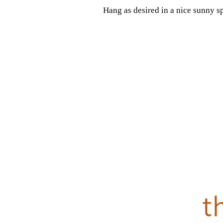
Hang as desired in a nice sunny s