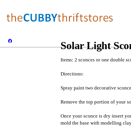
Solar Light Sco
Items: 2 sconces or one double sco
Directions:
Spray paint two decorative sconces
Remove the top portion of your sola
Once your sconce is dry insert your
mold the base with modelling clay