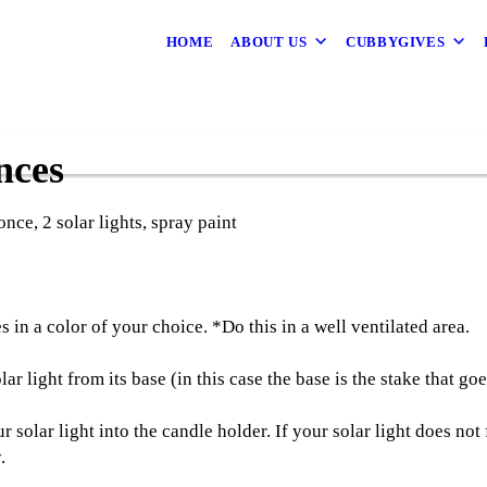
HOME
ABOUT US
CUBBYGIVES
nces
nce, 2 solar lights, spray paint
 in a color of your choice. *Do this in a well ventilated area.
r light from its base (in this case the base is the stake that go
 solar light into the candle holder. If your solar light does not
.