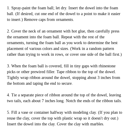
1. Spray-paint the foam ball; let dry. Insert the dowel into the foam
ball. (If desired, cut one end of the dowel to a point to make it easier
to insert.) Remove caps from ornaments.
2. Cover the neck of an ornament with hot glue, then carefully press
the ornament into the foam ball. Repeat with the rest of the
ornaments, turning the foam ball as you work to determine the best
placement of various colors and sizes. (Work in a random pattern
rather than trying to work in rows, or cover one side of the ball first.)
3. When the foam ball is covered, fill in tiny gaps with rhinestone
picks or other prewired filler. Tape ribbon to the top of the dowel.
Tightly wrap ribbon around the dowel, stopping about 3 inches from
the bottom and taping the end to secure.
4. Tie a separate piece of ribbon around the top of the dowel, leaving
two tails, each about 7 inches long. Notch the ends of the ribbon tails.
5. Fill a vase or container halfway with modeling clay. (If you plan to
reuse the clay, cover the top with plastic wrap so it doesn't dry out.)
Insert the dowel into the clay. Cover the clay with marbles.