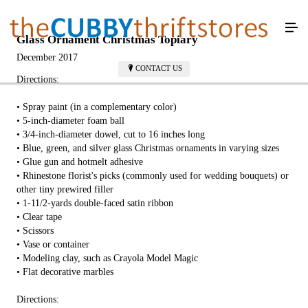
Glass Ornament Christmas Topiary
December 2017
CONTACT US
Directions:
• Spray paint (in a complementary color)
• 5-inch-diameter foam ball
• 3/4-inch-diameter dowel, cut to 16 inches long
• Blue, green, and silver glass Christmas ornaments in varying sizes
• Glue gun and hotmelt adhesive
• Rhinestone florist's picks (commonly used for wedding bouquets) or
other tiny prewired filler
• 1-11/2-yards double-faced satin ribbon
• Clear tape
• Scissors
• Vase or container
• Modeling clay, such as Crayola Model Magic
• Flat decorative marbles
Directions: